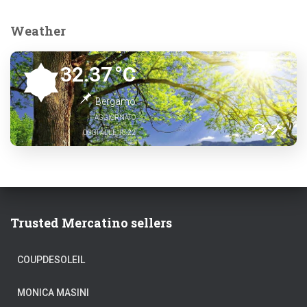
Weather
32.37
°C
Bergamo
AGGIORNATO
OGGI ALLE 18:22
Trusted Mercatino sellers
COUPDESOLEIL
MONICA MASINI