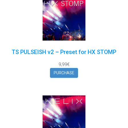
TS PULSEISH v2 – Preset for HX STOMP
9,99€
PURCHASE