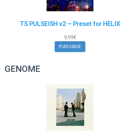
TS PULSEISH v2 – Preset for HELIX
9,99€
PURCHASE
GENOME