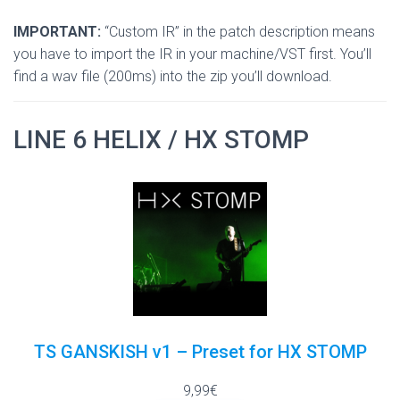
IMPORTANT:
“Custom IR” in the patch description means
you have to import the IR in your machine/VST first. You’ll
find a wav file (200ms) into the zip you’ll download.
LINE 6 HELIX / HX STOMP
TS GANSKISH v1 – Preset for HX STOMP
9,99€