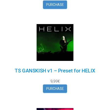
PURCHASE
TS GANSKISH v1 – Preset for HELIX
9,99€
PURCHASE