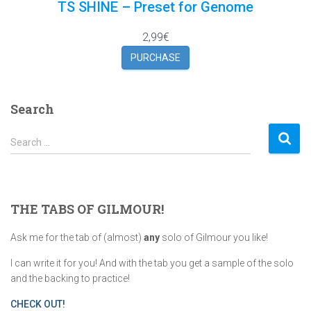
TS SHINE – Preset for Genome
2,99€
PURCHASE
Search
S
Search …
e
a
r
c
THE TABS OF GILMOUR!
h
f
Ask me for the tab of (almost)
any
solo of Gilmour you like!
o
r
I can write it for you! And with the tab you get a sample of the solo
:
and the backing to practice!
CHECK OUT!