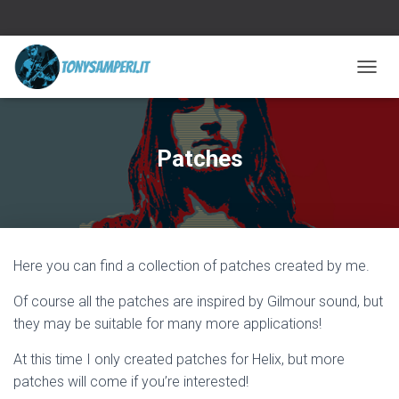
TOGGL
Patches
Here you can find a collection of patches created by me.
Of course all the patches are inspired by Gilmour sound, but
they may be suitable for many more applications!
At this time I only created patches for Helix, but more
patches will come if you’re interested!