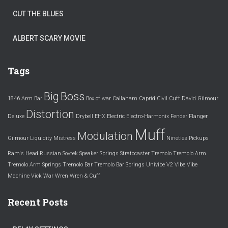
CUT THE BLUES
ALBERT SCARY MOVIE
Tags
Big
Boss
1846
Arm
Bar
Box of war
Callaham
Caprid
Civil
Cuff
David Gilmour
Distortion
Deluxe
Drybell
EHX
Electric
Electro-Harmonix
Fender
Flanger
Muff
Modulation
Gilmour
Liquidity
Mistress
Nineties
Pickups
Ram's Head
Russian
Sovtek
Speaker
Springs
Stratocaster
Tremolo
Tremolo Arm
Tremolo Arm Springs
Tremolo Bar
Tremolo Bar Springs
Univibe
V2
Vibe
Vibe
Machine
Vick
War
Wren
Wren & Cuff
Recent Posts