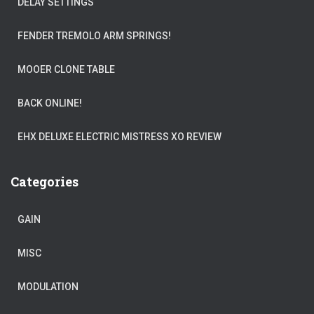
DELAY SETTINGS
FENDER TREMOLO ARM SPRINGS!
MOOER CLONE TABLE
BACK ONLINE!
EHX DELUXE ELECTRIC MISTRESS XO REVIEW
Categories
GAIN
MISC
MODULATION