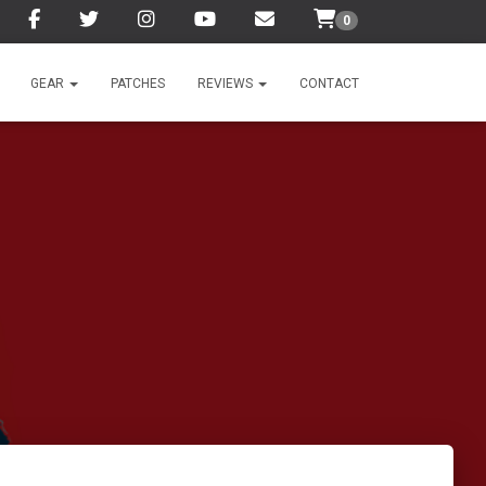
0
GEAR
PATCHES
REVIEWS
CONTACT