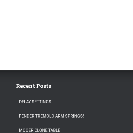
Recent Posts
DELAY SETTINGS
FENDER TREMOLO ARM SPRINGS!
MOOER CLONE TABLE