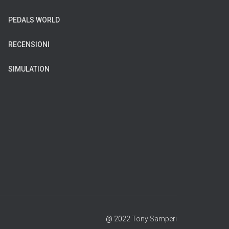
PEDALS WORLD
RECENSIONI
SIMULATION
@ 2022
Tony Samperi