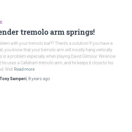
SC
ender tremolo arm springs!
blem with your tremolo bar?? There’s a solution! If you have a
at, you know that your tremolo arm will mostly hang vertically.
s is a problem especially when playing David Gilmour. We know
t he uses a Callaham tremolo arm, and he keeps it close to his
d. Well
Read more
Tony Samperi
,
8 years
ago