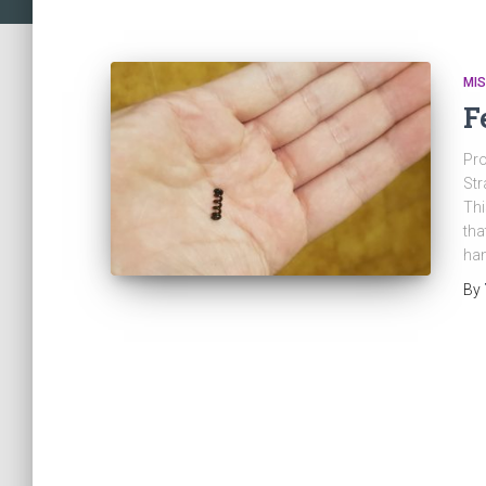
MI
F
Pro
Str
Thi
tha
han
By