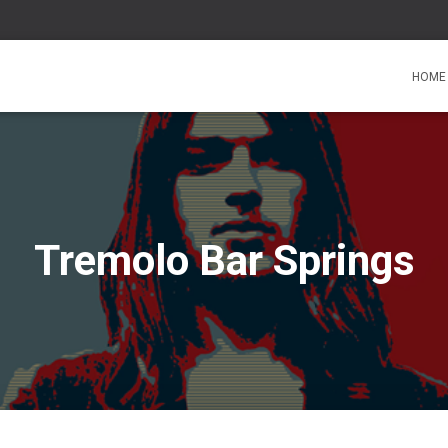
HOME
Tremolo Bar Springs