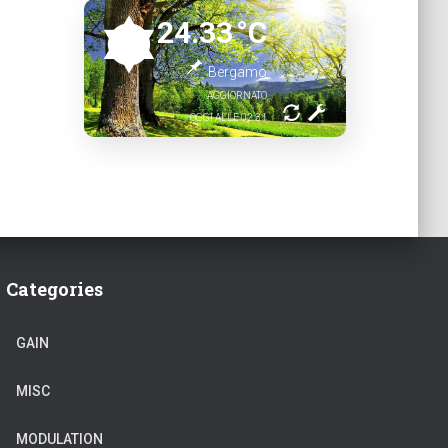
24.33
°C
Bergamo
AGGIORNATO
OGGI ALLE 02:31
Categories
GAIN
MISC
MODULATION