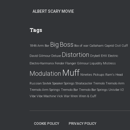
ALBERT SCARY MOVIE
Tags
Big
Boss
1846
Arm
Bar
Box of war
Callaham
Caprid
Civil
Cuff
Distortion
David Gilmour
Deluxe
Drybell
EHX
Electric
Electro-Harmonix
Fender
Flanger
Gilmour
Liquidity
Mistress
Muff
Modulation
Nineties
Pickups
Ram's Head
Russian
Sovtek
Speaker
Springs
Stratocaster
Tremolo
Tremolo Arm
Tremolo Arm Springs
Tremolo Bar
Tremolo Bar Springs
Univibe
V2
Vibe
Vibe Machine
Vick
War
Wren
Wren & Cuff
COOKIE POLICY
PRIVACY POLICY