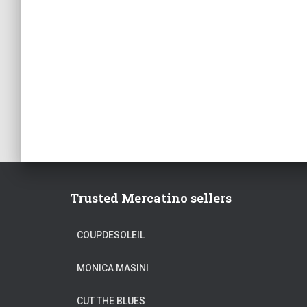
Trusted Mercatino sellers
COUPDESOLEIL
MONICA MASINI
CUT THE BLUES