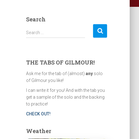
Search
S
Search …
e
a
r
c
THE TABS OF GILMOUR!
h
f
Ask me for the tab of (almost)
any
solo
o
of Gilmour you like!
r
I can write it for you! And with the tab you
:
get a sample of the solo and the backing
to practice!
CHECK OUT!
Weather