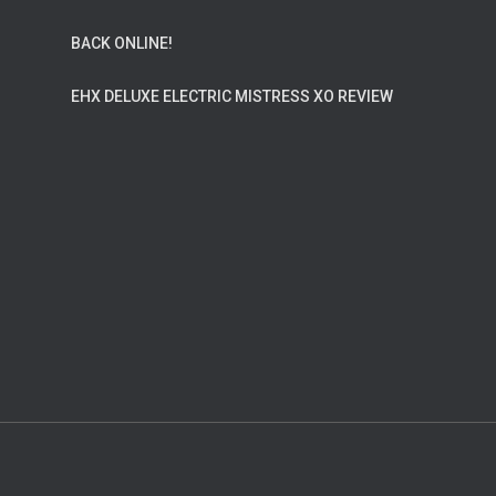
BACK ONLINE!
EHX DELUXE ELECTRIC MISTRESS XO REVIEW