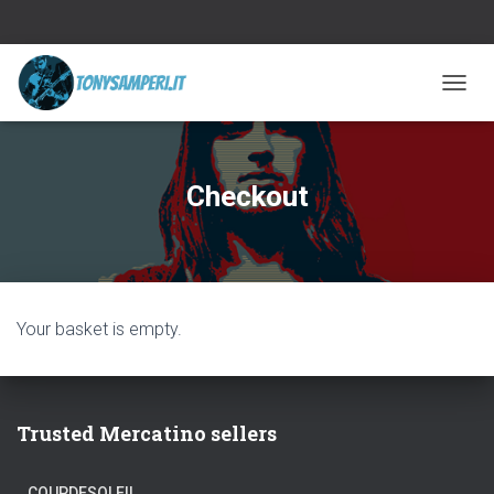
TOGGL
Checkout
Your basket is empty.
Trusted Mercatino sellers
COUPDESOLEIL