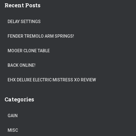
Recent Posts
DELAY SETTINGS
FENDER TREMOLO ARM SPRINGS!
MOOER CLONE TABLE
BACK ONLINE!
EHX DELUXE ELECTRIC MISTRESS XO REVIEW
Categories
GAIN
MISC