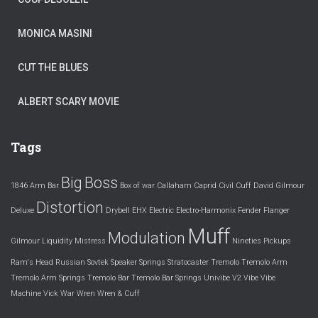
MONICA MASINI
CUT THE BLUES
ALBERT SCARY MOVIE
Tags
Big
Boss
1846
Arm
Bar
Box of war
Callaham
Caprid
Civil
Cuff
David Gilmour
Distortion
Deluxe
Drybell
EHX
Electric
Electro-Harmonix
Fender
Flanger
Muff
Modulation
Gilmour
Liquidity
Mistress
Nineties
Pickups
Ram's Head
Russian
Sovtek
Speaker
Springs
Stratocaster
Tremolo
Tremolo Arm
Tremolo Arm Springs
Tremolo Bar
Tremolo Bar Springs
Univibe
V2
Vibe
Vibe
Machine
Vick
War
Wren
Wren & Cuff