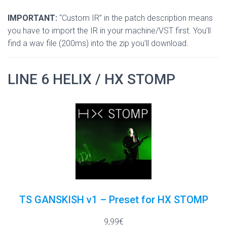
IMPORTANT:
“Custom IR” in the patch description means
you have to import the IR in your machine/VST first. You’ll
find a wav file (200ms) into the zip you’ll download.
LINE 6 HELIX / HX STOMP
TS GANSKISH v1 – Preset for HX STOMP
9,99€