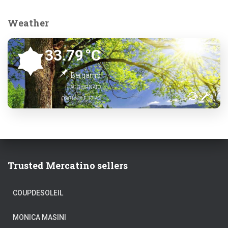
Weather
33.79
°C
Bergamo
AGGIORNATO
OGGI ALLE 13:40
Trusted Mercatino sellers
COUPDESOLEIL
MONICA MASINI