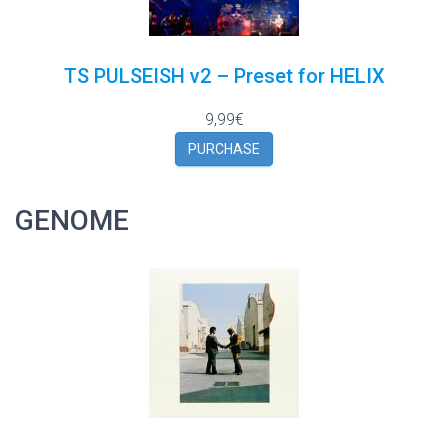
TS PULSEISH v2 – Preset for HELIX
9,99€
PURCHASE
GENOME