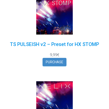
TS PULSEISH v2 – Preset for HX STOMP
9,99€
PURCHASE