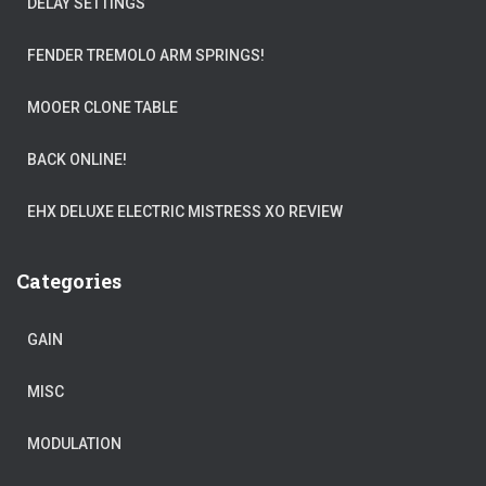
DELAY SETTINGS
FENDER TREMOLO ARM SPRINGS!
MOOER CLONE TABLE
BACK ONLINE!
EHX DELUXE ELECTRIC MISTRESS XO REVIEW
Categories
GAIN
MISC
MODULATION