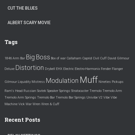
CUT THE BLUES
ALBERT SCARY MOVIE
Tags
Big
Boss
1846
Arm
Bar
Box of war
Callaham
Caprid
Civil
Cuff
David Gilmour
Distortion
Deluxe
Drybell
EHX
Electric
Electro-Harmonix
Fender
Flanger
Muff
Modulation
Gilmour
Liquidity
Mistress
Nineties
Pickups
Ram's Head
Russian
Sovtek
Speaker
Springs
Stratocaster
Tremolo
Tremolo Arm
Tremolo Arm Springs
Tremolo Bar
Tremolo Bar Springs
Univibe
V2
Vibe
Vibe
Machine
Vick
War
Wren
Wren & Cuff
Recent Posts