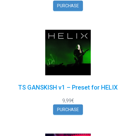
PURCHASE
TS GANSKISH v1 – Preset for HELIX
9,99€
PURCHASE