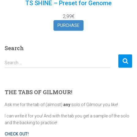
TS SHINE – Preset for Genome
2,99€
PURCHASE
Search
S
Search …
e
a
r
c
THE TABS OF GILMOUR!
h
f
Ask me for the tab of (almost)
any
solo of Gilmour you like!
o
r
I can write it for you! And with the tab you get a sample of the solo
:
and the backing to practice!
CHECK OUT!