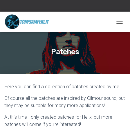
TOGGL
Patches
Here you can find a collection of patches created by me.
Of course all the patches are inspired by Gilmour sound, but
they may be suitable for many more applications!
At this time I only created patches for Helix, but more
patches will come if you’re interested!