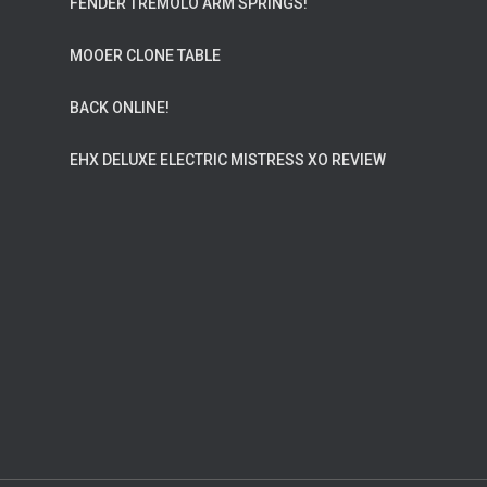
FENDER TREMOLO ARM SPRINGS!
MOOER CLONE TABLE
BACK ONLINE!
EHX DELUXE ELECTRIC MISTRESS XO REVIEW