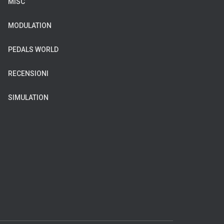
MISC
MODULATION
PEDALS WORLD
RECENSIONI
SIMULATION