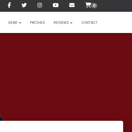
0
GEAR
PATCHES
REVIEWS
CONTACT