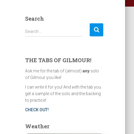
Search
S
Search …
e
a
r
c
THE TABS OF GILMOUR!
h
f
Ask me for the tab of (almost)
any
solo
o
of Gilmour you like!
r
I can write it for you! And with the tab you
:
get a sample of the solo and the backing
to practice!
CHECK OUT!
Weather