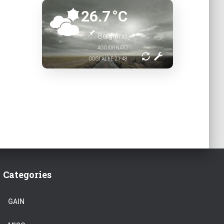
26.7
°C
Bergamo
AGGIORNATO
OGGI ALLE 21:48
Categories
GAIN