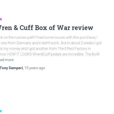
N
ren & Cuff Box of War review
k on the russian path! I had some issues with this purchase, I
 one from Germany and it didn’t work.. But in about 2 weeks I got
k my money and I got another from The Effect Factory in
nce. HOW IT LOOKS Wren&Cuff pedals are incredible. The BoW
ad more
Tony Samperi
,
10 years
ago
N