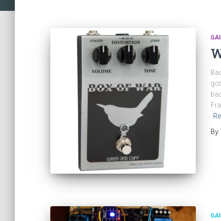
GAI
W
Bac
got
bac
Fra
Re
By
GAI