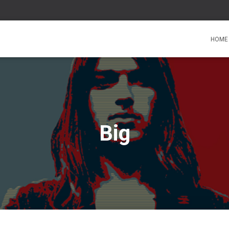
HOME
Big