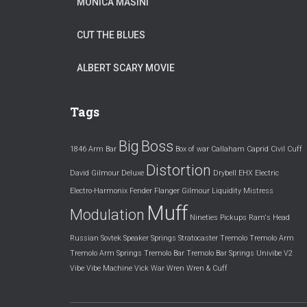
MONICA MASINI
CUT THE BLUES
ALBERT SCARY MOVIE
Tags
Big
Boss
1846
Arm
Bar
Box of war
Callaham
Caprid
Civil
Cuff
Distortion
David Gilmour
Deluxe
Drybell
EHX
Electric
Electro-Harmonix
Fender
Flanger
Gilmour
Liquidity
Mistress
Muff
Modulation
Nineties
Pickups
Ram's Head
Russian
Sovtek
Speaker
Springs
Stratocaster
Tremolo
Tremolo Arm
Tremolo Arm Springs
Tremolo Bar
Tremolo Bar Springs
Univibe
V2
Vibe
Vibe Machine
Vick
War
Wren
Wren & Cuff