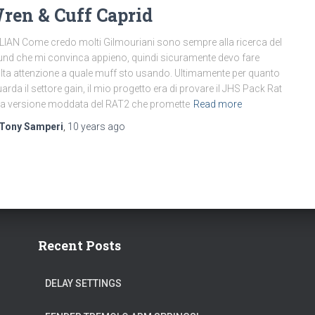
ren & Cuff Caprid
LIAN Come credo molti Gilmouriani sono sempre alla ricerca del
nd che mi convinca appieno, quindi sicuramente devo fare
ta attenzione a quale muff sto usando. Ultimamente per quanto
uarda il settore gain, il mio progetto era di provare il JHS Pack Rat
a versione moddata del RAT2 che promette
Read more
Tony Samperi
,
10 years
ago
Recent Posts
DELAY SETTINGS