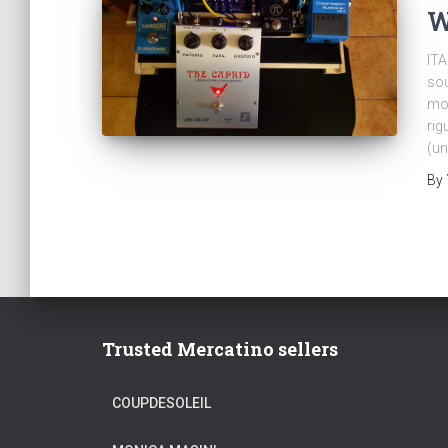
W
ITA
sou
mol
rig
(un
By
Trusted Mercatino sellers
COUPDESOLEIL