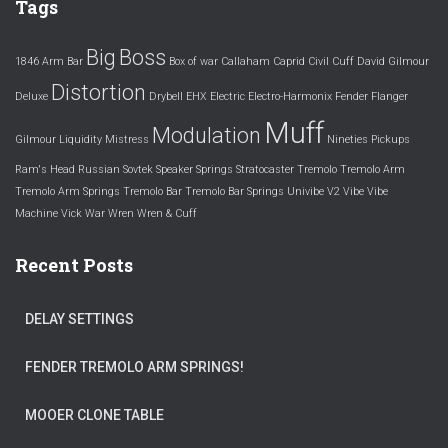
Tags
Big
Boss
1846
Arm
Bar
Box of war
Callaham
Caprid
Civil
Cuff
David Gilmour
Distortion
Deluxe
Drybell
EHX
Electric
Electro-Harmonix
Fender
Flanger
Muff
Modulation
Gilmour
Liquidity
Mistress
Nineties
Pickups
Ram's Head
Russian
Sovtek
Speaker
Springs
Stratocaster
Tremolo
Tremolo Arm
Tremolo Arm Springs
Tremolo Bar
Tremolo Bar Springs
Univibe
V2
Vibe
Vibe
Machine
Vick
War
Wren
Wren & Cuff
Recent Posts
DELAY SETTINGS
FENDER TREMOLO ARM SPRINGS!
MOOER CLONE TABLE