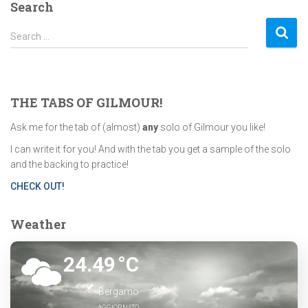
Search
S
Search …
e
a
r
c
THE TABS OF GILMOUR!
h
f
Ask me for the tab of (almost)
any
solo of Gilmour you like!
o
I can write it for you! And with the tab you get a sample of the solo
r
and the backing to practice!
:
CHECK OUT!
Weather
24.49
°C
Bergamo
AGGIORNATO