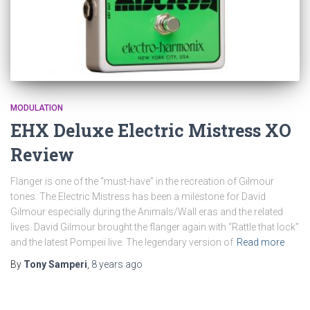
MODULATION
EHX Deluxe Electric Mistress XO
Review
Flanger is one of the “must-have” in the recreation of Gilmour
tones. The Electric Mistress has been a milestone for David
Gilmour especially during the Animals/Wall eras and the related
lives. David Gilmour brought the flanger again with “Rattle that lock”
and the latest Pompeii live. The legendary version of
Read more
By
Tony Samperi
,
8 years
ago