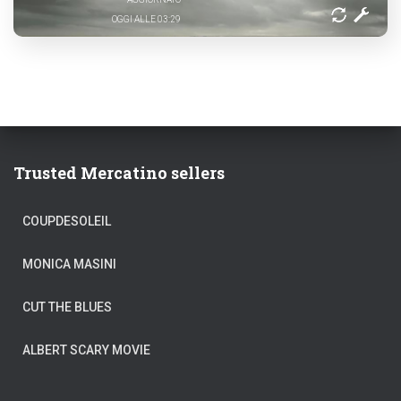
OGGI ALLE 03:29
Trusted Mercatino sellers
COUPDESOLEIL
MONICA MASINI
CUT THE BLUES
ALBERT SCARY MOVIE