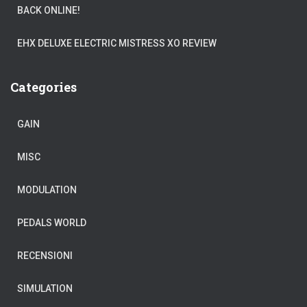
BACK ONLINE!
EHX DELUXE ELECTRIC MISTRESS XO REVIEW
Categories
GAIN
MISC
MODULATION
PEDALS WORLD
RECENSIONI
SIMULATION