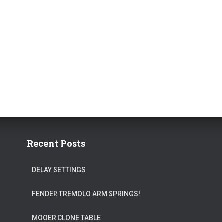
Recent Posts
DELAY SETTINGS
FENDER TREMOLO ARM SPRINGS!
MOOER CLONE TABLE