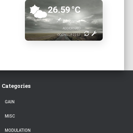
26.59
°C
Bergamo
AGGIORNATO
OGGI ALLE 22:57
Categories
GAIN
MISC
MODULATION