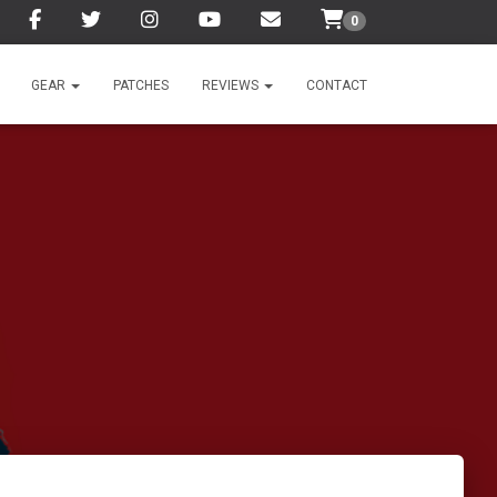
0
GEAR
PATCHES
REVIEWS
CONTACT