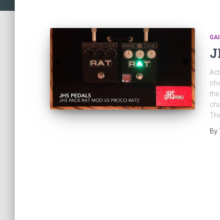
GAI
J
Act
cha
the
cha
The
By