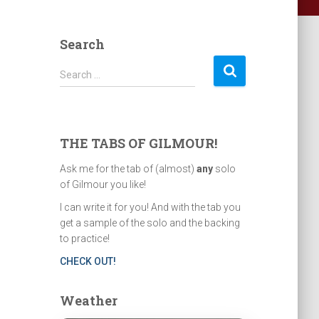
Search
S
Search …
e
a
r
c
THE TABS OF GILMOUR!
h
f
Ask me for the tab of (almost)
any
solo
o
of Gilmour you like!
r
I can write it for you! And with the tab you
:
get a sample of the solo and the backing
to practice!
CHECK OUT!
Weather