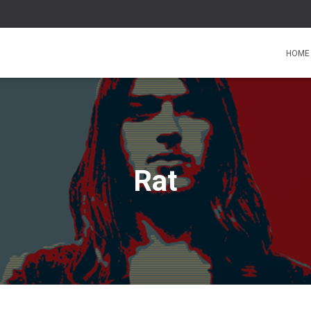
HOME
Rat