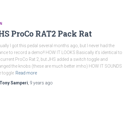
N
HS ProCo RAT2 Pack Rat
ually I got this pedal several months ago, but I never had the
nce to record a demo!! HOW IT LOOKS Basically it’s identical to
 current ProCo Rat 2, but JHS added a switch toggle and
nged the knobs (these are much better imho) HOW IT SOUNDS
 toggle
Read more
Tony Samperi
,
9 years
ago