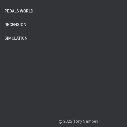
PEDALS WORLD
RECENSIONI
SIMULATION
@ 2022
Tony Samperi