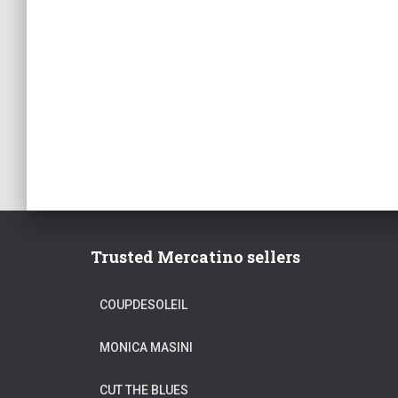
Trusted Mercatino sellers
COUPDESOLEIL
MONICA MASINI
CUT THE BLUES