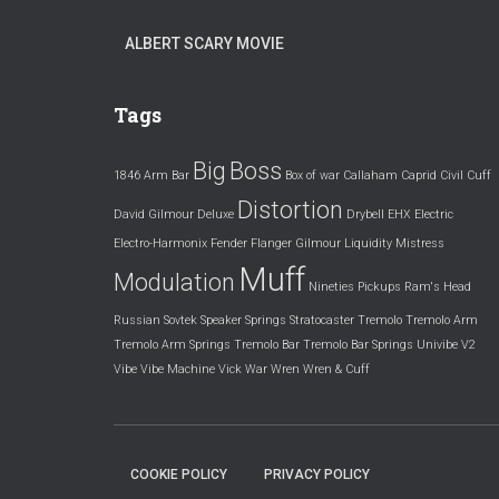
ALBERT SCARY MOVIE
Tags
Big
Boss
1846
Arm
Bar
Box of war
Callaham
Caprid
Civil
Cuff
Distortion
David Gilmour
Deluxe
Drybell
EHX
Electric
Electro-Harmonix
Fender
Flanger
Gilmour
Liquidity
Mistress
Muff
Modulation
Nineties
Pickups
Ram's Head
Russian
Sovtek
Speaker
Springs
Stratocaster
Tremolo
Tremolo Arm
Tremolo Arm Springs
Tremolo Bar
Tremolo Bar Springs
Univibe
V2
Vibe
Vibe Machine
Vick
War
Wren
Wren & Cuff
COOKIE POLICY
PRIVACY POLICY