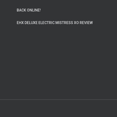
BACK ONLINE!
EHX DELUXE ELECTRIC MISTRESS XO REVIEW