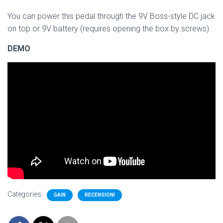
You can power this pedal through the 9V Boss-style DC jack
on top or 9V battery (requires opening the box by screws).
DEMO
Categories:
GAIN
RECENSIONI