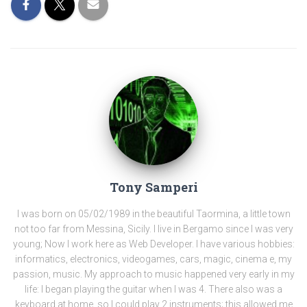
Tony Samperi
I was born on 05/02/1989 in the beautiful Taormina, a little town
not too far from Messina, Sicily. I live in Bergamo since I was very
young; Now I work here as Web Developer. I have various hobbies:
informatics, electronics, videogames, cars, magic, cinema e, my
passion, music. My approach to music happened very early in my
life: I began playing the guitar when I was 4. There also was a
keyboard at home, so I could play 2 instruments; this allowed me