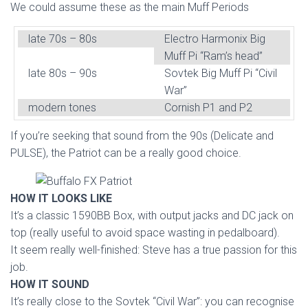
We could assume these as the main Muff Periods
late 70s – 80s
Electro Harmonix Big
Muff Pi “Ram’s head”
late 80s – 90s
Sovtek Big Muff Pi “Civil
War”
modern tones
Cornish P1 and P2
If you’re seeking that sound from the 90s (Delicate and
PULSE), the Patriot can be a really good choice.
HOW IT LOOKS LIKE
It’s a classic 1590BB Box, with output jacks and DC jack on
top (really useful to avoid space wasting in pedalboard).
It seem really well-finished: Steve has a true passion for this
job.
HOW IT SOUND
It’s really close to the Sovtek “Civil War”: you can recognise