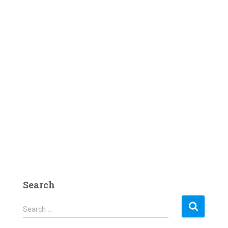
Search
S
Search …
e
a