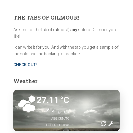
r
c
THE TABS OF GILMOUR!
h
f
Ask me for the tab of (almost)
any
solo of Gilmour you
o
like!
r
:
I can write it for you! And with the tab you get a sample of
the solo and the backing to practice!
CHECK OUT!
Weather
27.11
°C
Bergamo
AGGIORNATO
OGGI ALLE 20:46