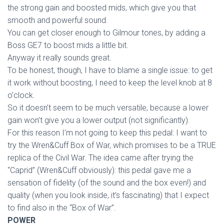
the strong gain and boosted mids, which give you that
smooth and powerful sound.
You can get closer enough to Gilmour tones, by adding a
Boss GE7 to boost mids a little bit.
Anyway it really sounds great.
To be honest, though, I have to blame a single issue: to get
it work without boosting, I need to keep the level knob at 8
o’clock.
So it doesn’t seem to be much versatile, because a lower
gain won’t give you a lower output (not significantly).
For this reason I’m not going to keep this pedal: I want to
try the Wren&Cuff Box of War, which promises to be a TRUE
replica of the Civil War. The idea came after trying the
“Caprid” (Wren&Cuff obviously): this pedal gave me a
sensation of fidelity (of the sound and the box even!) and
quality (when you look inside, it’s fascinating) that I expect
to find also in the “Box of War”.
POWER