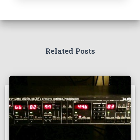
Related Posts