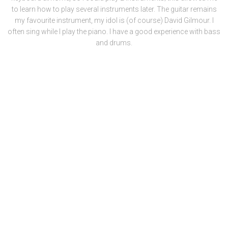
to learn how to play several instruments later. The guitar remains
my favourite instrument, my idol is (of course) David Gilmour. I
often sing while I play the piano. I have a good experience with bass
and drums.