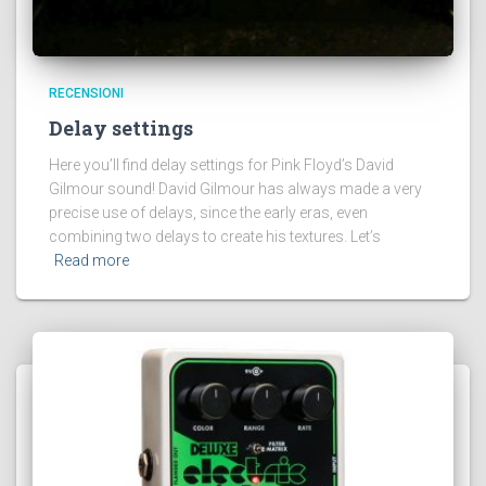
RECENSIONI
Delay settings
Here you’ll find delay settings for Pink Floyd’s David
Gilmour sound! David Gilmour has always made a very
precise use of delays, since the early eras, even
combining two delays to create his textures. Let’s
Read more