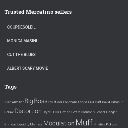
Trusted Mercatino sellers
COUPDESOLEIL
MONICA MASINI
CUT THE BLUES
ALBERT SCARY MOVIE
Tags
Big
Boss
1846
Arm
Bar
Box of war
Callaham
Caprid
Civil
Cuff
David Gilmour
Distortion
Deluxe
Drybell
EHX
Electric
Electro-Harmonix
Fender
Flanger
Muff
Modulation
Gilmour
Liquidity
Mistress
Nineties
Pickups