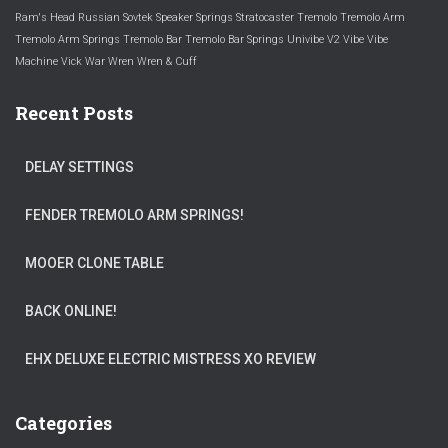
Ram's Head
Russian
Sovtek
Speaker
Springs
Stratocaster
Tremolo
Tremolo Arm
Tremolo Arm Springs
Tremolo Bar
Tremolo Bar Springs
Univibe
V2
Vibe
Vibe
Machine
Vick
War
Wren
Wren & Cuff
Recent Posts
DELAY SETTINGS
FENDER TREMOLO ARM SPRINGS!
MOOER CLONE TABLE
BACK ONLINE!
EHX DELUXE ELECTRIC MISTRESS XO REVIEW
Categories