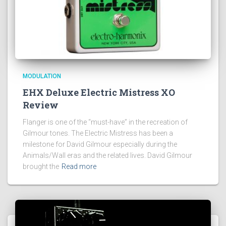
MODULATION
EHX Deluxe Electric Mistress XO
Review
Flanger is one of the “must-have” in the recreation of
Gilmour tones. The Electric Mistress has been a
milestone for David Gilmour especially during the
Animals/Wall eras and the related lives. David Gilmour
brought the
Read more