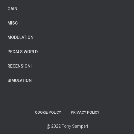
GAIN
MISC
MODULATION
PEDALS WORLD
RECENSIONI
SIMULATION
COOKIE POLICY
PRIVACY POLICY
@ 2022
Tony Samperi