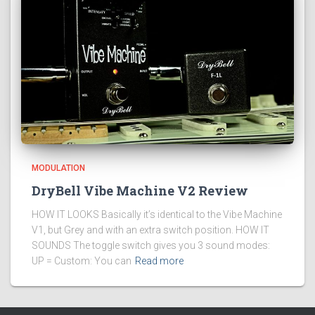
MODULATION
DryBell Vibe Machine V2 Review
HOW IT LOOKS Basically it’s identical to the Vibe Machine
V1, but Grey and with an extra switch position. HOW IT
SOUNDS The toggle switch gives you 3 sound modes:
UP = Custom: You can
Read more